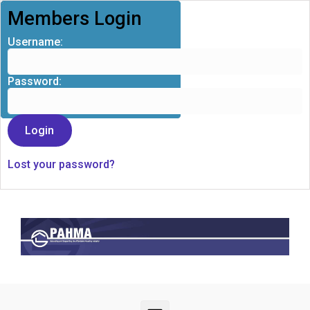
Members Login
Username:
Password:
Lost your password?
Skip to main content