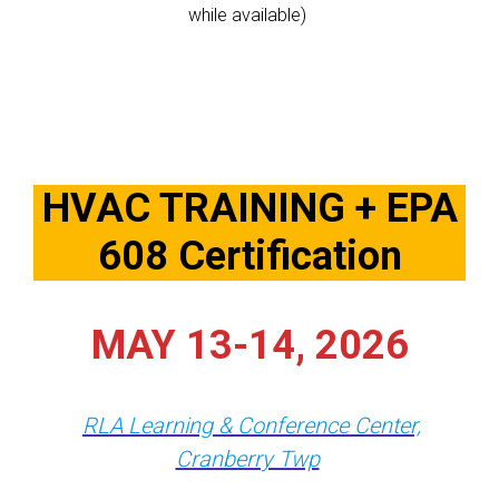
while available)
HVAC TRAINING + EPA
608 Certification
MAY 13-14, 2026
RLA Learning & Conference Center,
Cranberry Twp