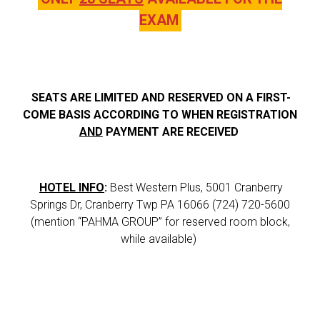
EXAM
SEATS ARE LIMITED AND RESERVED ON A FIRST-
COME BASIS ACCORDING TO WHEN REGISTRATION
AND
PAYMENT ARE RECEIVED
HOTEL INFO
:
Best Western Plus, 5001 Cranberry
Springs Dr, Cranberry Twp PA 16066 (724) 720-5600
(mention “PAHMA GROUP” for reserved room block,
while available)