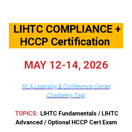
LIHTC COMPLIANCE +
HCCP Certification
MAY 12-14, 2026
RLA Learning & Conference Center,
Cranberry Twp
TOPICS:
LIHTC Fundamentals / LIHTC
Advanced / Optional HCCP Cert Exam