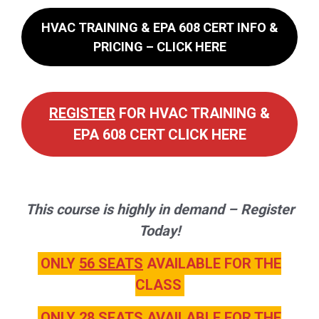
HVAC TRAINING & EPA 608 CERT INFO &
PRICING – CLICK HERE
REGISTER
FOR HVAC TRAINING &
EPA 608 CERT CLICK HERE
This course is highly in demand – Register
Today!
ONLY
56 SEATS
AVAILABLE FOR THE
CLASS
ONLY
28 SEATS
AVAILABLE FOR THE