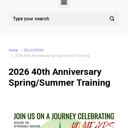
Home
EDUCATION
2026 40th Anniversary Spring/Summer Training
2026 40th Anniversary
Spring/Summer Training