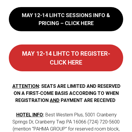
MAY 12-14 LIHTC
SESSIONS INFO &
PRICING – CLICK HERE
MAY 12-14 LIHTC TO REGISTER-
CLICK HERE
ATTENTION
: SEATS ARE LIMITED AND RESERVED
ON A FIRST-COME BASIS ACCORDING TO WHEN
REGISTRATION
AND
PAYMENT ARE RECEIVED
HOTEL INFO
:
Best Western Plus, 5001 Cranberry
Springs Dr, Cranberry Twp PA 16066 (724) 720-5600
(mention “PAHMA GROUP” for reserved room block,