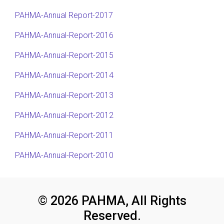
PAHMA-Annual Report-2017
PAHMA-Annual-Report-2016
PAHMA-Annual-Report-2015
PAHMA-Annual-Report-2014
PAHMA-Annual-Report-2013
PAHMA-Annual-Report-2012
PAHMA-Annual-Report-2011
PAHMA-Annual-Report-2010
© 2026 PAHMA, All Rights
Reserved.