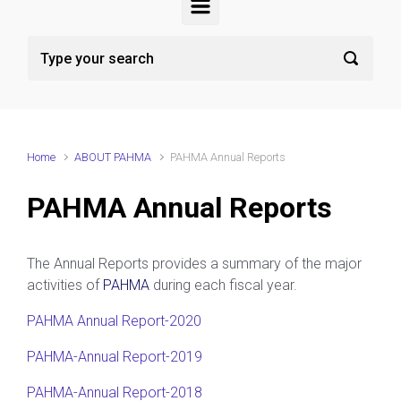
Home
ABOUT PAHMA
PAHMA Annual Reports
PAHMA Annual Reports
The Annual Reports provides a summary of the major
activities of
PAHMA
during each fiscal year.
PAHMA Annual Report-2020
PAHMA-Annual Report-2019
PAHMA-Annual Report-2018