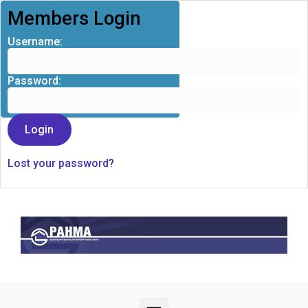
Members Login
Username:
Password:
Lost your password?
Skip to main content