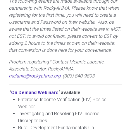
The following events are made available through our
partnership with RockyAHMA. Please know that when
registering for the first time, you will need to create a
Username and Password on their website. Also, be
aware that the times listed on their website are in MST,
not EST; to avoid confusion, please convert to EST by
adding 2 hours to the times shown on their website;
that conversion is done here for your convenience.
Problem registering? Contact Melanie Labonte,
Associate Director, RockyAHMA,
melanie@rockyahma.org
, (303) 840-9803
‘
On Demand Webinars
‘ available
:
Enterprise Income Verification (EIV) Basics
Webinar
Investigating and Resolving EIV Income
Discrepancies
Rural Development Fundamentals On