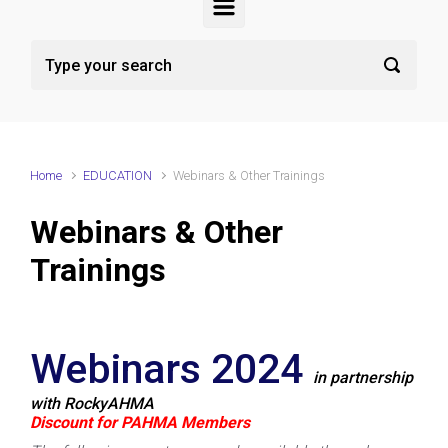
Home
EDUCATION
Webinars & Other Trainings
Webinars & Other
Trainings
Webinars 2024
in partnership
with RockyAHMA
Discount for PAHMA Members