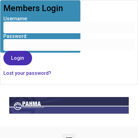
Members Login
Username:
Password:
Lost your password?
Skip to main content